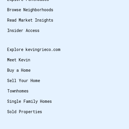
Browse Neighborhoods
Read Market Insights
Insider Access
Explore kevingrieco.com
Meet Kevin
Buy a Home
Sell Your Home
Townhomes
Single Family Homes
Sold Properties