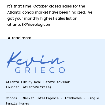
It's that time! October closed sales for the
Atlanta condo market have been finalized. I've
got your monthly highest sales list on
atlantaSKYriseblog.com.
read more
Atlanta Luxury Real Estate Advisor
Founder, atlantaSKYrise®
Condos • Market Intelligence • Townhomes • Single
Family Homes