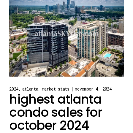
2024
atlanta
market stats
november 4, 2024
highest atlanta
condo sales for
october 2024