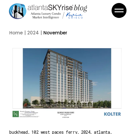
Skip
to
the
content
Home
2024
November
buckhead
102 west paces ferry
2024
atlanta