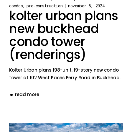
condos
pre-construction
november 5, 2024
kolter urban plans
new buckhead
condo tower
(renderings)
Kolter Urban plans 198-unit, 19-story new condo
tower at 102 West Paces Ferry Road in Buckhead.
read more