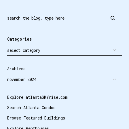
Search
Categories
Archives
Explore atlantaSKYrise.com
Search Atlanta Condos
Browse Featured Buildings
Explore Penthouses