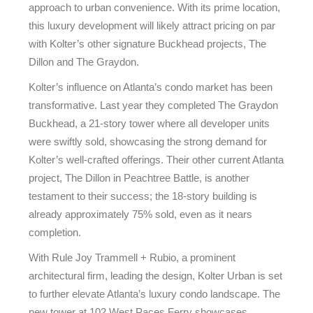
approach to urban convenience. With its prime location,
this luxury development will likely attract pricing on par
with Kolter’s other signature Buckhead projects, The
Dillon and The Graydon.
Kolter’s influence on Atlanta’s condo market has been
transformative. Last year they completed The Graydon
Buckhead, a 21-story tower where all developer units
were swiftly sold, showcasing the strong demand for
Kolter’s well-crafted offerings. Their other current Atlanta
project, The Dillon in Peachtree Battle, is another
testament to their success; the 18-story building is
already approximately 75% sold, even as it nears
completion.
With Rule Joy Trammell + Rubio, a prominent
architectural firm, leading the design, Kolter Urban is set
to further elevate Atlanta’s luxury condo landscape. The
new tower at 102 West Paces Ferry showcases