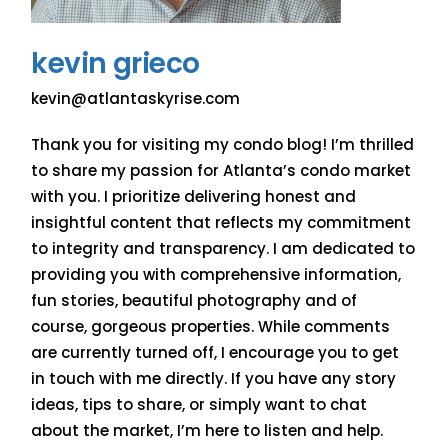
kevin grieco
kevin@atlantaskyrise.com
Thank you for visiting my condo blog! I’m thrilled
to share my passion for Atlanta’s condo market
with you. I prioritize delivering honest and
insightful content that reflects my commitment
to integrity and transparency. I am dedicated to
providing you with comprehensive information,
fun stories, beautiful photography and of
course, gorgeous properties. While comments
are currently turned off, I encourage you to get
in touch with me directly. If you have any story
ideas, tips to share, or simply want to chat
about the market, I’m here to listen and help.