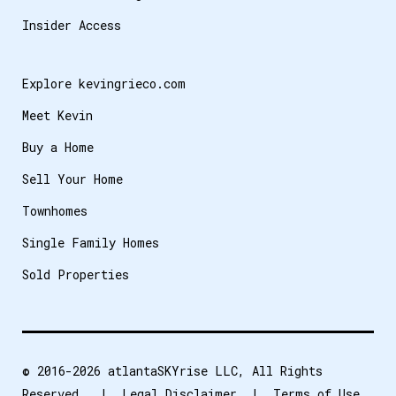
Insider Access
Explore kevingrieco.com
Meet Kevin
Buy a Home
Sell Your Home
Townhomes
Single Family Homes
Sold Properties
© 2016-2026
atlantaSKYrise LLC
, All Rights
Reserved. |
Legal Disclaimer
|
Terms of Use