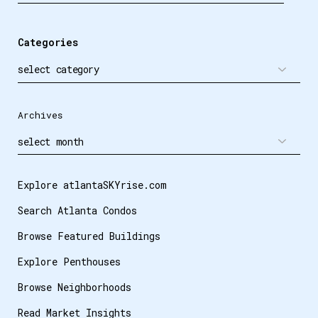
Categories
Archives
Explore atlantaSKYrise.com
Search Atlanta Condos
Browse Featured Buildings
Explore Penthouses
Browse Neighborhoods
Read Market Insights