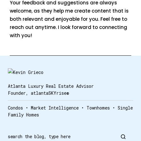
Your feedback and suggestions are always
welcome, as they help me create content that is
both relevant and enjoyable for you. Feel free to
reach out anytime. I look forward to connecting
with you!
Atlanta Luxury Real Estate Advisor
Founder, atlantaSKYrise®
Condos • Market Intelligence • Townhomes • Single
Family Homes