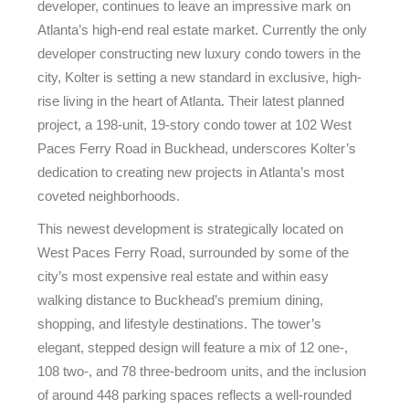
developer, continues to leave an impressive mark on
Atlanta’s high-end real estate market. Currently the only
developer constructing new luxury condo towers in the
city, Kolter is setting a new standard in exclusive, high-
rise living in the heart of Atlanta. Their latest planned
project, a 198-unit, 19-story condo tower at 102 West
Paces Ferry Road in Buckhead, underscores Kolter’s
dedication to creating new projects in Atlanta’s most
coveted neighborhoods.
This newest development is strategically located on
West Paces Ferry Road, surrounded by some of the
city’s most expensive real estate and within easy
walking distance to Buckhead’s premium dining,
shopping, and lifestyle destinations. The tower’s
elegant, stepped design will feature a mix of 12 one-,
108 two-, and 78 three-bedroom units, and the inclusion
of around 448 parking spaces reflects a well-rounded