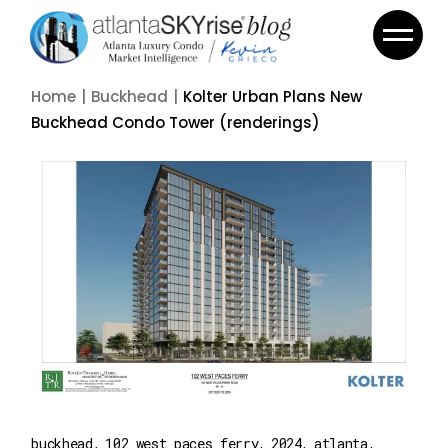
Home
Buckhead
Kolter Urban Plans New
Buckhead Condo Tower (renderings)
buckhead
102 west paces ferry
2024
atlanta