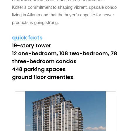
Kolter’s commitment to shaping vibrant, upscale condo
living in Atlanta and that the buyer’s appetite for newer
products is going strong.
quick facts
19-story tower
12 one-bedroom, 108 two-bedroom, 78
three-bedroom condos
448 parking spaces
ground floor amenties