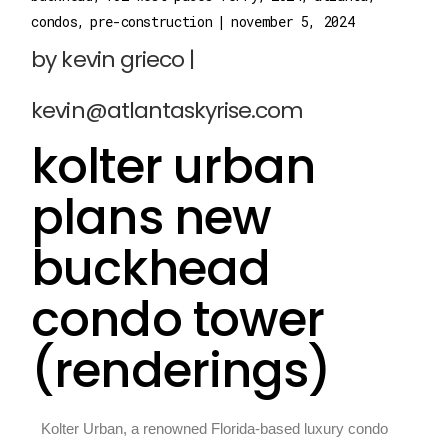
condos
pre-construction
november 5, 2024
kolter urban
plans new
buckhead
condo tower
(renderings)
Kolter Urban, a renowned Florida-based luxury condo