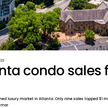
025
nta condo sales 
ed luxury market in Atlanta. Only nine sales topped $1 mi
n mar