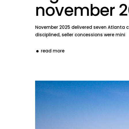
november 2
November 2025 delivered seven Atlanta con
disciplined, seller concessions were mini
read more