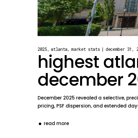
2025
atlanta
market stats
december 31, 
highest atla
december 2
December 2025 revealed a selective, preci
pricing, PSF dispersion, and extended day
read more