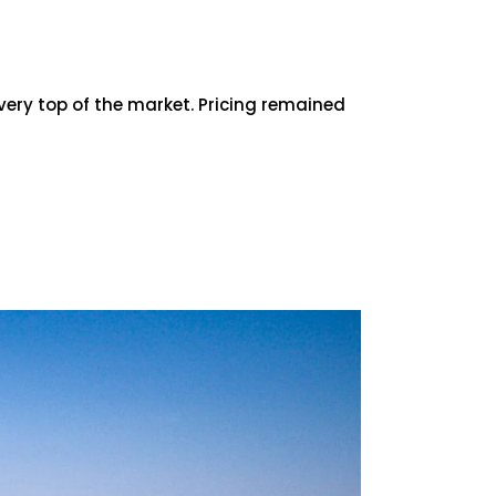
very top of the market. Pricing remained