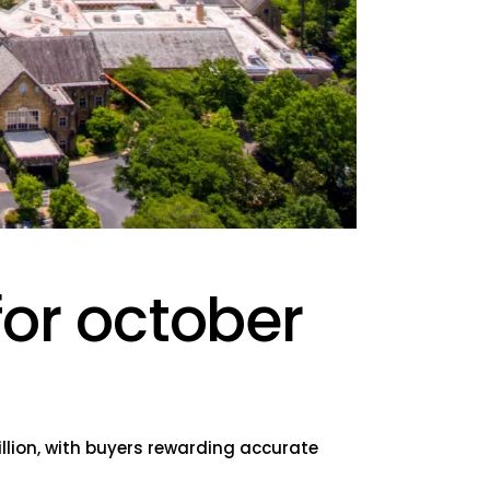
for october
llion, with buyers rewarding accurate