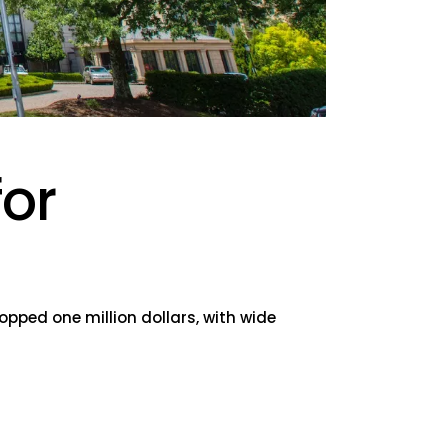
for
opped one million dollars, with wide