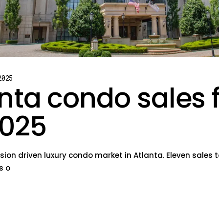
2025
nta condo sales 
025
sion driven luxury condo market in Atlanta. Eleven sales t
s o