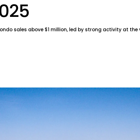
025
do sales above $1 million, led by strong activity at the 