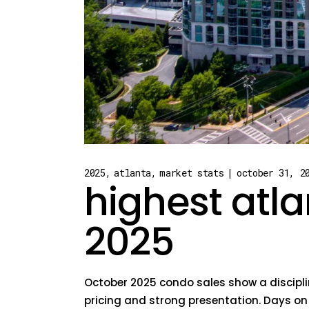
2025
atlanta
market stats
october 31, 2
highest atla
2025
October 2025 condo sales show a disciplin
pricing and strong presentation. Days o