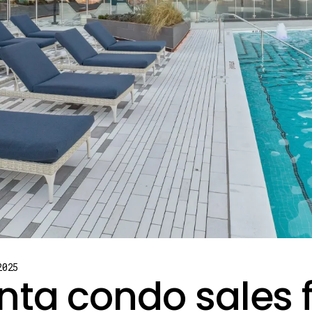
2025
nta condo sales 