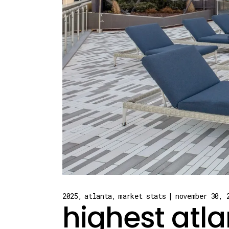
2025
atlanta
market stats
november 30, 
highest atla