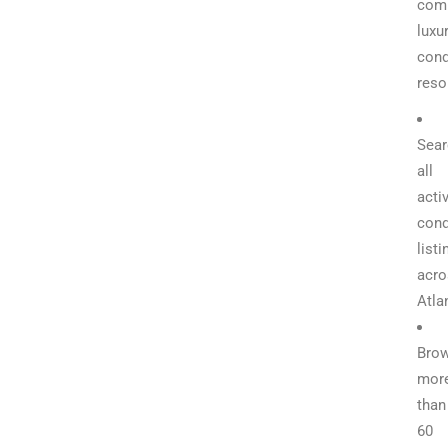
com
luxu
con
reso
Sear
all
acti
con
listi
acro
Atla
Bro
mor
than
60