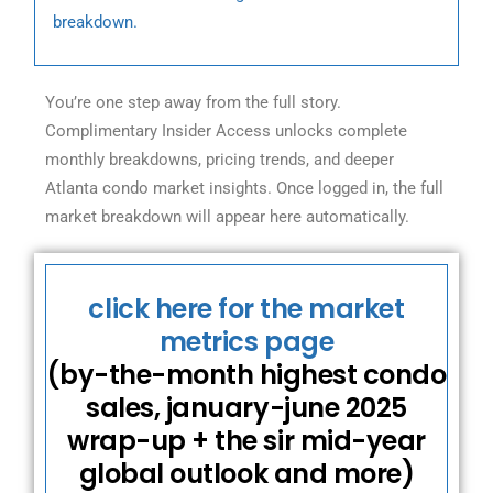
breakdown.
You’re one step away from the full story.
Complimentary Insider Access unlocks complete
monthly breakdowns, pricing trends, and deeper
Atlanta condo market insights. Once logged in, the full
market breakdown will appear here automatically.
click here for the market
metrics page
(by-the-month highest condo
sales, january-june 2025
wrap-up + the sir mid-year
global outlook and more)