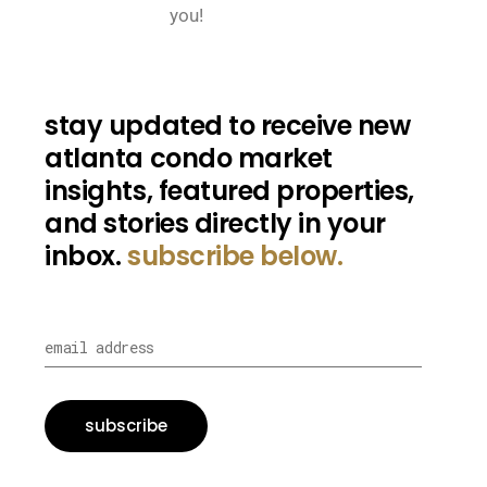
you!
stay updated to receive new
atlanta condo market
insights, featured properties,
and stories directly in your
inbox.
subscribe below.
subscribe