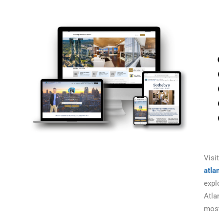
Visit
atla
expl
Atla
mos