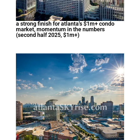
a strong finish for atlanta’s $1m+ condo
market, momentum in the numbers
(second half 2025, $1m+)