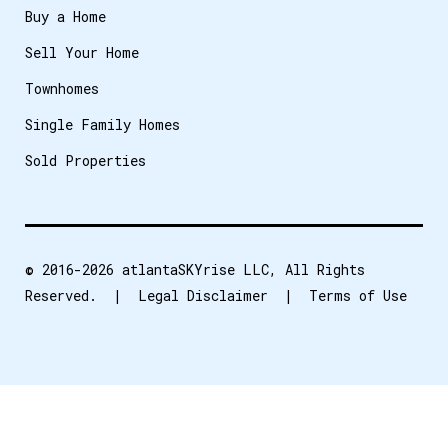
Buy a Home
Sell Your Home
Townhomes
Single Family Homes
Sold Properties
© 2016-2026
atlantaSKYrise LLC
, All Rights
Reserved. |
Legal Disclaimer
|
Terms of Use