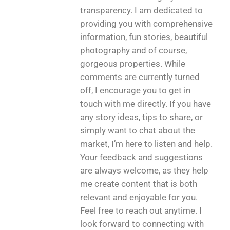
transparency. I am dedicated to
providing you with comprehensive
information, fun stories, beautiful
photography and of course,
gorgeous properties. While
comments are currently turned
off, I encourage you to get in
touch with me directly. If you have
any story ideas, tips to share, or
simply want to chat about the
market, I’m here to listen and help.
Your feedback and suggestions
are always welcome, as they help
me create content that is both
relevant and enjoyable for you.
Feel free to reach out anytime. I
look forward to connecting with