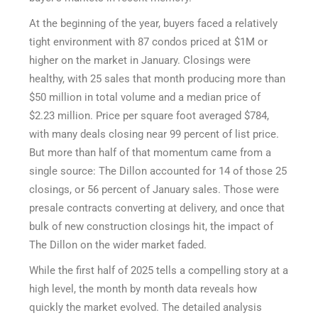
At the beginning of the year, buyers faced a relatively
tight environment with 87 condos priced at $1M or
higher on the market in January. Closings were
healthy, with 25 sales that month producing more than
$50 million in total volume and a median price of
$2.23 million. Price per square foot averaged $784,
with many deals closing near 99 percent of list price.
But more than half of that momentum came from a
single source: The Dillon accounted for 14 of those 25
closings, or 56 percent of January sales. Those were
presale contracts converting at delivery, and once that
bulk of new construction closings hit, the impact of
The Dillon on the wider market faded.
While the first half of 2025 tells a compelling story at a
high level, the month by month data reveals how
quickly the market evolved. The detailed analysis