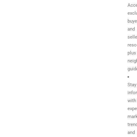
Acc
excl
buye
and
selle
reso
plus
neig
guid
Stay
info
with
expe
mark
tren
and