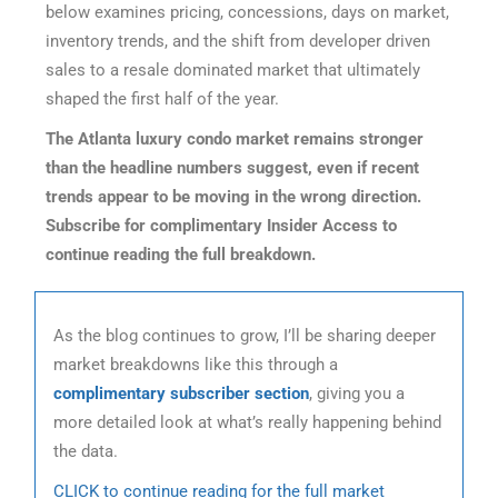
below examines pricing, concessions, days on market,
inventory trends, and the shift from developer driven
sales to a resale dominated market that ultimately
shaped the first half of the year.
The Atlanta luxury condo market remains stronger
than the headline numbers suggest, even if recent
trends appear to be moving in the wrong direction.
Subscribe for complimentary Insider Access to
continue reading the full breakdown.
As the blog continues to grow, I’ll be sharing deeper
market breakdowns like this through a
complimentary subscriber section
, giving you a
more detailed look at what’s really happening behind
the data.
CLICK to continue reading for the full market