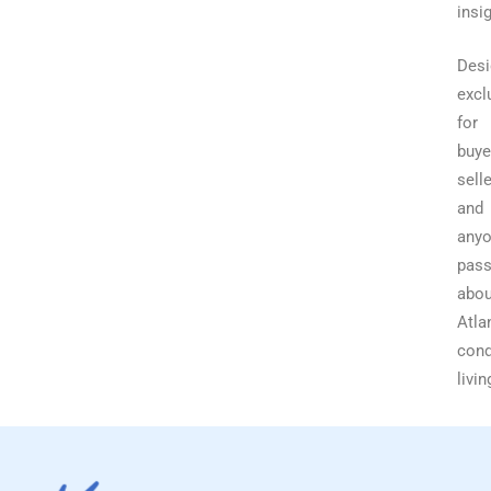
insi
Desi
excl
for
buye
selle
and
any
pass
abou
Atla
con
livin