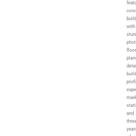
feat
con
buil
with
stun
phot
floo
plan
deta
buil
profi
expe
mark
stati
and
thre
year