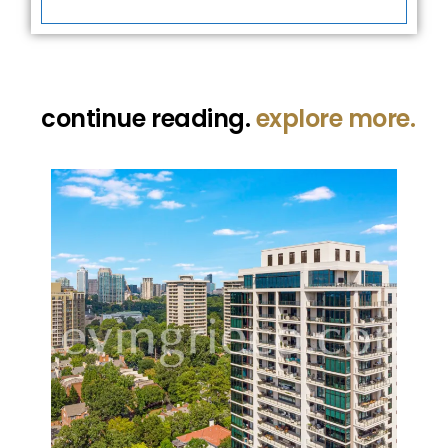
continue reading.
explore more.