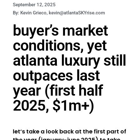
September 12, 2025
By: Kevin Grieco, kevin@atlantaSKYrise.com
buyer’s market
conditions, yet
atlanta luxury still
outpaces last
year (first half
2025, $1m+)
let’s take a look back at the first part of
the year (january-june 2025) to take