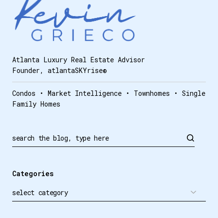
Atlanta Luxury Real Estate Advisor
Founder, atlantaSKYrise®
Condos • Market Intelligence • Townhomes • Single
Family Homes
Categories