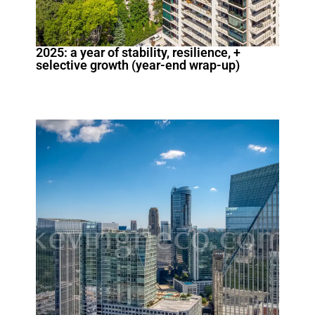
2025: a year of stability, resilience, +
selective growth (year-end wrap-up)