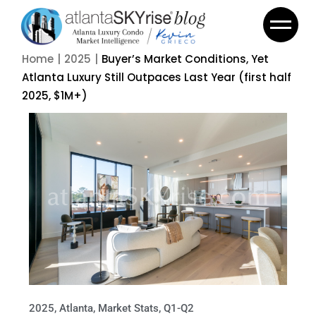
Home
2025
Buyer’s Market Conditions, Yet
Atlanta Luxury Still Outpaces Last Year (first half
2025, $1M+)
2025
,
Atlanta
,
Market Stats
,
Q1-Q2