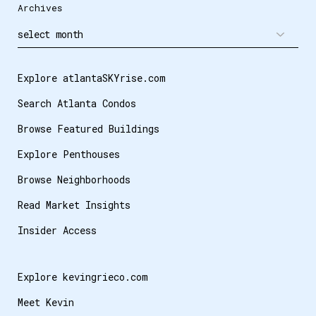
Archives
Explore atlantaSKYrise.com
Search Atlanta Condos
Browse Featured Buildings
Explore Penthouses
Browse Neighborhoods
Read Market Insights
Insider Access
Explore kevingrieco.com
Meet Kevin