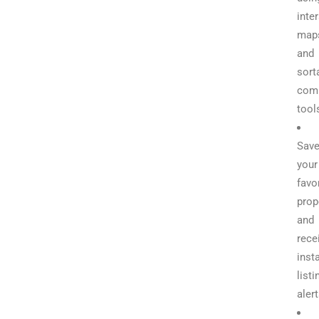
inte
map
and
sort
com
tool
Sav
your
favo
prop
and
rece
inst
listi
aler