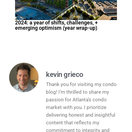
2024: a year of shifts, challenges, +
emerging optimism (year wrap-up)
kevin grieco
Thank you for visiting my condo
blog! I’m thrilled to share my
passion for Atlanta’s condo
market with you. I prioritize
delivering honest and insightful
content that reflects my
commitment to integrity and