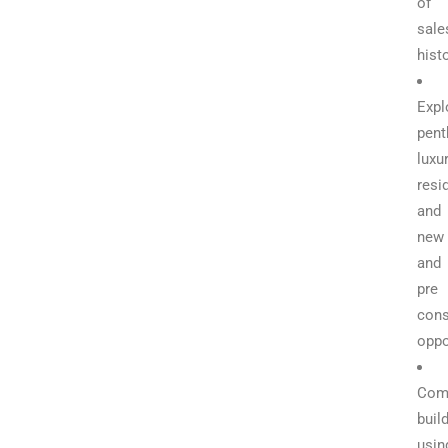
of
sale
hist
Expl
pent
luxu
resi
and
new
and
pre
cons
oppo
Com
buil
usin