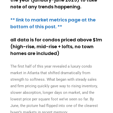
note of any trends happening.
** link to market metrics page at the
bottom of this post. **
all data is for condos priced above $1m
(high-rise, mid-rise + lofts, no town
homes are included)
The first half of this year revealed a luxury condo
market in Atlanta that shifted dramatically from
strength to softness. What began with steady sales
and firm pricing quickly gave way to rising inventory,
slower absorption, longer days on market, and the
lowest price per square foot we’ve seen so far. By
June, the picture had flipped into one of the clearest
buyer’s markets in recent memory.