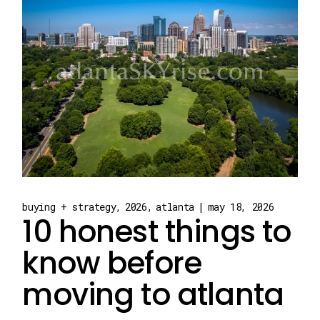
buying + strategy
2026
atlanta
may 18, 2026
10 honest things to
know before
moving to atlanta