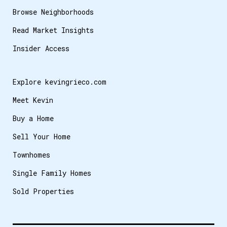
Browse Neighborhoods
Read Market Insights
Insider Access
Explore kevingrieco.com
Meet Kevin
Buy a Home
Sell Your Home
Townhomes
Single Family Homes
Sold Properties