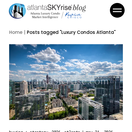
Skip
to
the
content
Home
Posts tagged "Luxury Condos Atlanta"