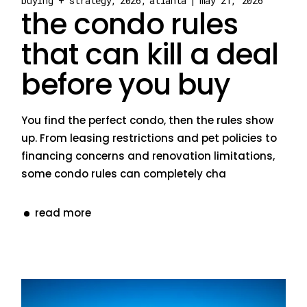
buying + strategy
2026
atlanta
may 21, 2026
the condo rules
that can kill a deal
before you buy
You find the perfect condo, then the rules show
up. From leasing restrictions and pet policies to
financing concerns and renovation limitations,
some condo rules can completely cha
read more