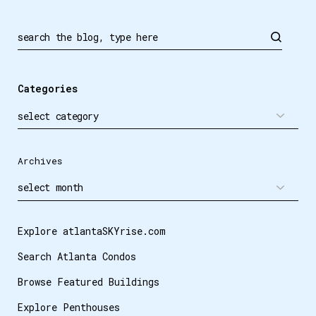
Search
Categories
Archives
Explore atlantaSKYrise.com
Search Atlanta Condos
Browse Featured Buildings
Explore Penthouses