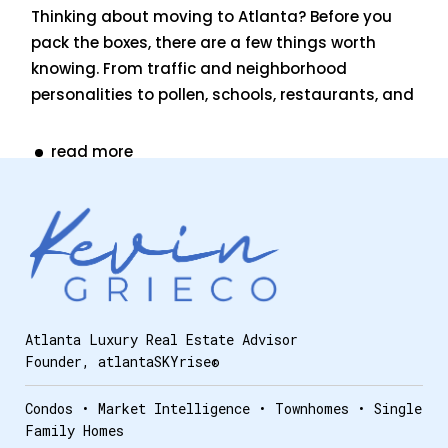
Thinking about moving to Atlanta? Before you
pack the boxes, there are a few things worth
knowing. From traffic and neighborhood
personalities to pollen, schools, restaurants, and
read more
Atlanta Luxury Real Estate Advisor
Founder, atlantaSKYrise®
Condos • Market Intelligence • Townhomes • Single
Family Homes