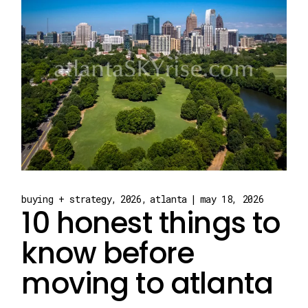
buying + strategy
2026
atlanta
may 18, 2026
10 honest things to
know before
moving to atlanta