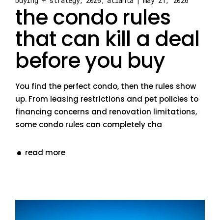
buying + strategy
2026
atlanta
may 21, 2026
the condo rules
that can kill a deal
before you buy
You find the perfect condo, then the rules show
up. From leasing restrictions and pet policies to
financing concerns and renovation limitations,
some condo rules can completely cha
read more