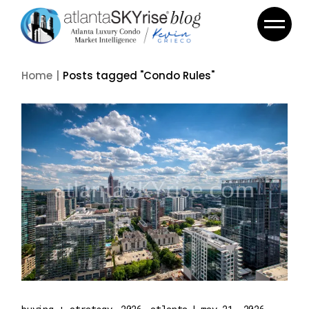
Skip
to
the
content
Home
Posts tagged "Condo Rules"