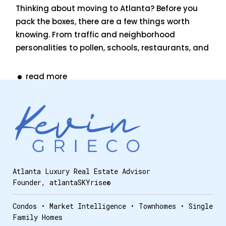
Thinking about moving to Atlanta? Before you
pack the boxes, there are a few things worth
knowing. From traffic and neighborhood
personalities to pollen, schools, restaurants, and
read more
Atlanta Luxury Real Estate Advisor
Founder, atlantaSKYrise®
Condos • Market Intelligence • Townhomes • Single
Family Homes