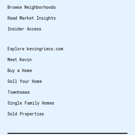
Browse Neighborhoods
Read Market Insights
Insider Access
Explore kevingrieco.com
Meet Kevin
Buy a Home
Sell Your Home
Townhomes
Single Family Homes
Sold Properties