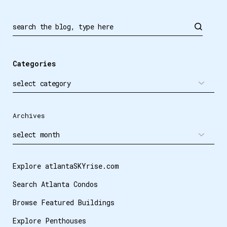
Search
Categories
Archives
Explore atlantaSKYrise.com
Search Atlanta Condos
Browse Featured Buildings
Explore Penthouses