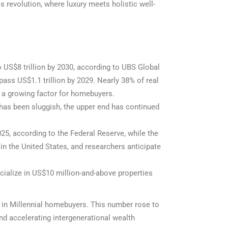
s revolution, where luxury meets holistic well-
o US$8 trillion by 2030, according to UBS Global
ass US$1.1 trillion by 2029. Nearly 38% of real
 a growing factor for homebuyers.
has been sluggish, the upper end has continued
25, according to the Federal Reserve, while the
in the United States, and researchers anticipate
cialize in US$10 million-and-above properties
e in Millennial homebuyers. This number rose to
d accelerating intergenerational wealth