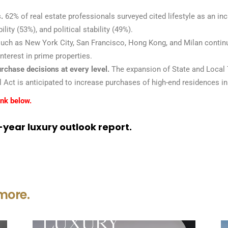
.
62% of real estate professionals surveyed cited lifestyle as an in
ity (53%), and political stability (49%).
ch as New York City, San Francisco, Hong Kong, and Milan continue 
nterest in prime properties.
urchase decisions at every level.
The expansion of State and Local 
 Act is anticipated to increase purchases of high-end residences in 
ink below.
year luxury outlook report.
more.