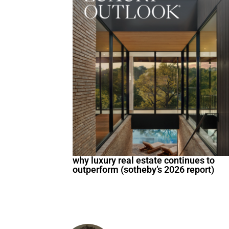
why luxury real estate continues to
outperform (sotheby’s 2026 report)