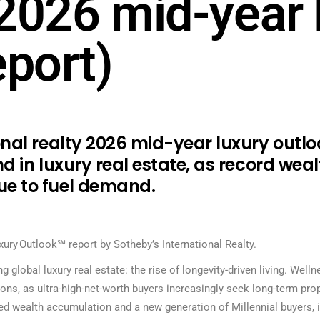
2026 mid-year 
eport)
onal realty 2026 mid-year luxury outlo
d in luxury real estate, as record wea
e to fuel demand.
ury Outlook℠ report by Sotheby’s International Realty.
 global luxury real estate: the rise of longevity-driven living. Well
ions, as ultra-high-net-worth buyers increasingly seek long-term pro
d wealth accumulation and a new generation of Millennial buyers, is