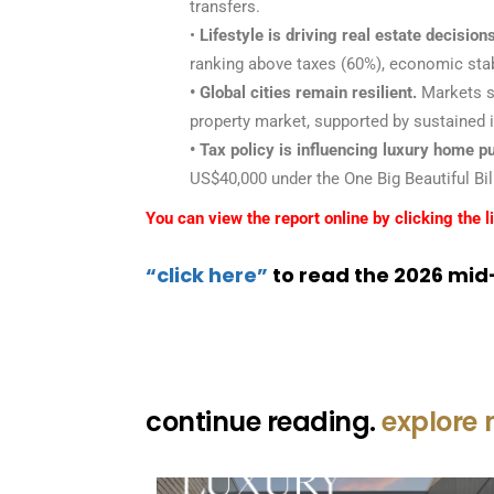
transfers.
•
Lifestyle is driving real estate decisions
ranking above taxes (60%), economic stabil
• Global cities remain resilient.
Markets su
property market, supported by sustained i
• Tax policy is influencing luxury home p
US$40,000 under the One Big Beautiful Bill
You can view the report online by clicking the l
“click here”
to read the 2026 mid-
continue reading.
explore 