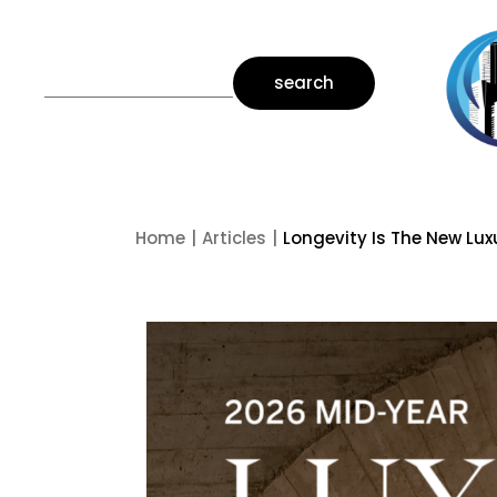
search
Home
Articles
Longevity Is The New Lux