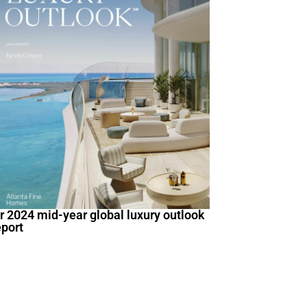
ir 2024 mid-year global luxury outlook
eport