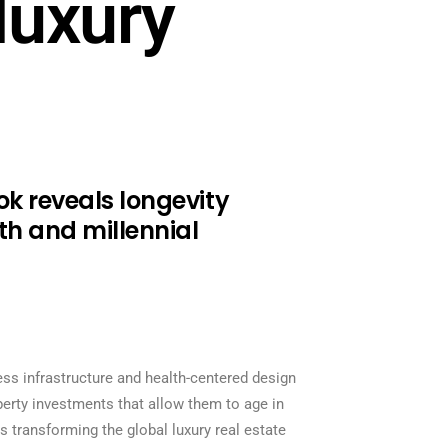
luxury
ok reveals longevity
lth and millennial
ness infrastructure and health-centered design
perty investments that allow them to age in
 transforming the global luxury real estate