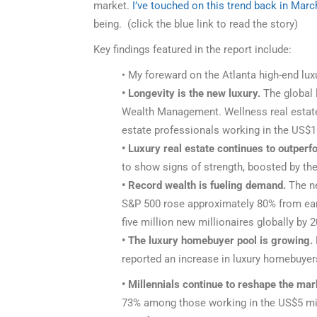
market.
I’ve touched on this trend back in Marc
being. (click the blue link to read the story)
Key findings featured in the report include:
• My foreward on the Atlanta high-end lux
• Longevity is the new luxury.
The global l
Wealth Management. Wellness real estate h
estate professionals working in the US$1
• Luxury real estate continues to outper
to show signs of strength, boosted by the
• Record wealth is fueling demand.
The ne
S&P 500 rose approximately 80% from early
five million new millionaires globally by 
• The luxury homebuyer pool is growing.
reported an increase in luxury homebuyer
• Millennials continue to reshape the mar
73% among those working in the US$5 mill