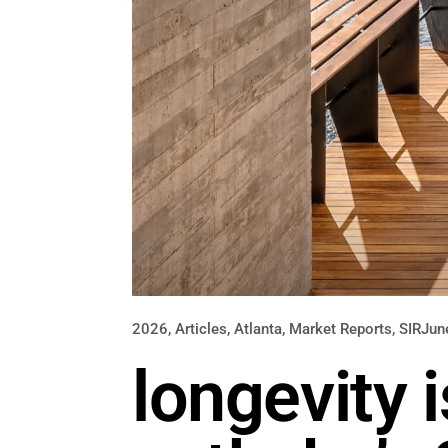
2026
,
Articles
,
Atlanta
,
Market Reports
,
SIR
Jun
longevity 