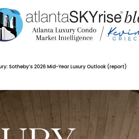
ury: Sotheby’s 2026 Mid-Year Luxury Outlook (report)