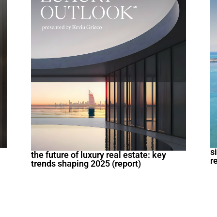
s
the future of luxury real estate: key
r
trends shaping 2025 (report)