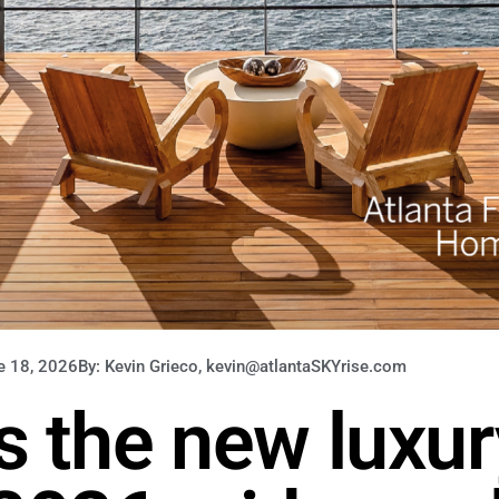
e 18, 2026
By: Kevin Grieco, kevin@atlantaSKYrise.com
is the new luxur