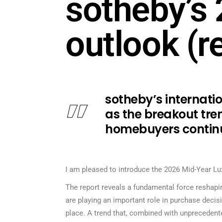
sotheby’s 
outlook (r
sotheby’s internati
as the breakout tren
homebuyers continu
I am pleased to introduce the 2026 Mid-Year Lux
The report reveals a fundamental force reshaping
are playing an important role in purchase decis
place. A trend that, combined with unprecedente