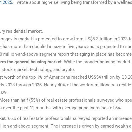
h 2025.
I wrote about high-rise living being transformed by a wellnes
ury residential market.
ongevity market is projected to grow from US$5.3 trillion in 2023 t
as more than doubled in size in five years and is projected to surp
0 million-and-above segment report that aging in place has become
form the general housing market.
While the broader housing market 
 stock market, technology, and crypto.
t worth of the top 1% of Americans reached US$54 trillion by Q3 20
 2023 through 2025. Nearly 40% of the world’s millionaires reside 
2029.
More than half (55%) of real estate professionals surveyed who spe
s over the past 12 months, with average price increases of 5%.
ket
. 66% of real estate professionals surveyed reported an increas
ion-and-above segment. The increase is driven by earned wealth an