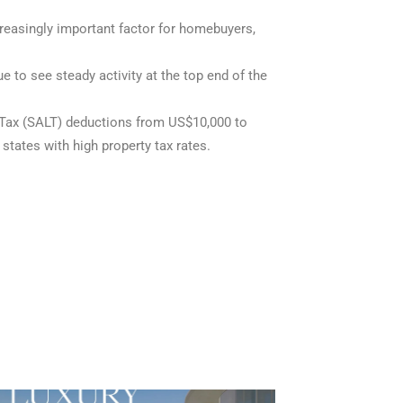
creasingly important factor for homebuyers,
to see steady activity at the top end of the
Tax (SALT) deductions from US$10,000 to
states with high property tax rates.