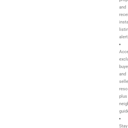
and
rece
inst
listi
aler
Acc
excl
buye
and
selle
reso
plus
neig
guid
Stay