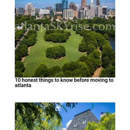
10 honest things to know before moving to
atlanta