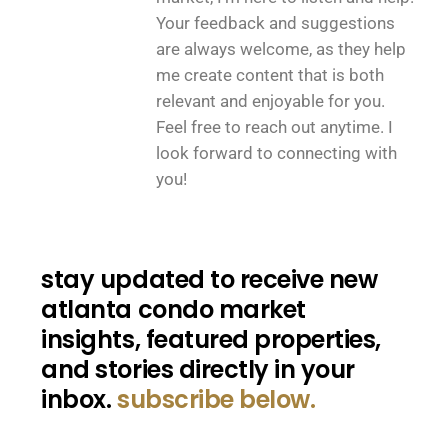
Your feedback and suggestions
are always welcome, as they help
me create content that is both
relevant and enjoyable for you.
Feel free to reach out anytime. I
look forward to connecting with
you!
stay updated to receive new
atlanta condo market
insights, featured properties,
and stories directly in your
inbox.
subscribe below.