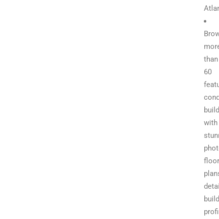
Atla
Bro
mor
than
60
feat
con
buil
with
stun
phot
floo
plan
deta
buil
profi