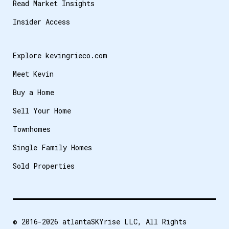
Read Market Insights
Insider Access
Explore kevingrieco.com
Meet Kevin
Buy a Home
Sell Your Home
Townhomes
Single Family Homes
Sold Properties
© 2016-2026
atlantaSKYrise LLC
, All Rights