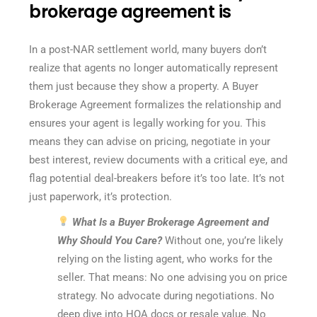
brokerage agreement is
In a post-NAR settlement world, many buyers don’t
realize that agents no longer automatically represent
them just because they show a property. A Buyer
Brokerage Agreement formalizes the relationship and
ensures your agent is legally working for you. This
means they can advise on pricing, negotiate in your
best interest, review documents with a critical eye, and
flag potential deal-breakers before it’s too late. It’s not
just paperwork, it’s protection.
What Is a Buyer Brokerage Agreement and
Why Should You Care?
Without one, you’re likely
relying on the listing agent, who works for the
seller. That means: No one advising you on price
strategy. No advocate during negotiations. No
deep dive into HOA docs or resale value. No