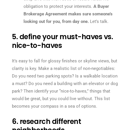
obligation to protect your interests.
A Buyer
Brokerage Agreement makes sure someone’s
looking out for you, from day one.
Let’s talk.
5. define your must-haves vs.
nice-to-haves
It’s easy to fall for glossy finishes or skyline views, but
clarity is key. Make a realistic list of non-negotiables:
Do you need two parking spots? Is a walkable location
a must? Do you need a building with an elevator or dog
park? Then identify your “nice-to-haves,” things that
would be great, but you could live without. This list
becomes your compass in a sea of options.
6. research different