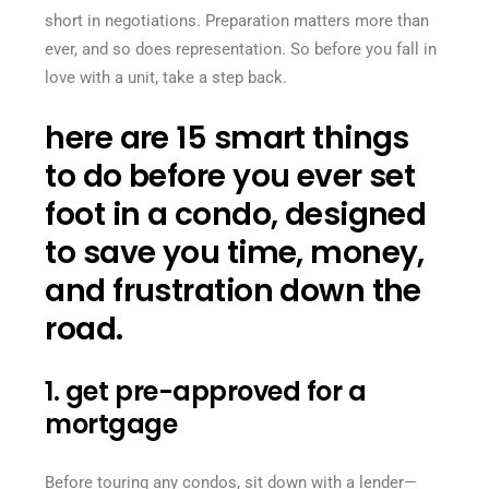
short in negotiations. Preparation matters more than
ever, and so does representation. So before you fall in
love with a unit, take a step back.
here are 15 smart things
to do before you ever set
foot in a condo, designed
to save you time, money,
and frustration down the
road.
1. get pre-approved for a
mortgage
Before touring any condos, sit down with a lender—