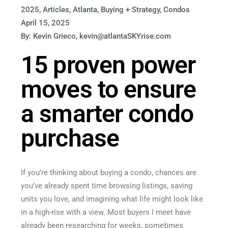
2025
,
Articles
,
Atlanta
,
Buying + Strategy
,
Condos
April 15, 2025
By: Kevin Grieco, kevin@atlantaSKYrise.com
15 proven power
moves to ensure
a smarter condo
purchase
If you’re thinking about buying a condo, chances are
you’ve already spent time browsing listings, saving
units you love, and imagining what life might look like
in a high-rise with a view. Most buyers I meet have
already been researching for weeks, sometimes