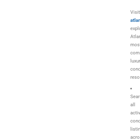
Visit
atla
expl
Atla
mos
com
luxu
con
reso
Sear
all
acti
con
listi
acro