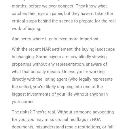
months, before we ever connect. They know what
catches their eye on paper, but they haven’t taken the
critical steps behind the scenes to prepare for the real
work of buying.
And here’s where it gets even more important.
With the recent NAR settlement, the buying landscape
is changing. Some buyers are now blindly viewing
properties without any representation, unaware of
what that actually means. Unless you’re working
directly with the listing agent (who legally represents
the seller), you’re likely stepping into one of the
biggest investments of your life without anyone in
your corner.
The risks? They’re real. Without someone advocating
for you, you may miss crucial red flags in HOA
documents, misunderstand resale restrictions, or fall