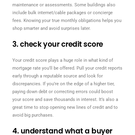
maintenance or assessments. Some buildings also
include bulk internet/cable packages or concierge
fees. Knowing your true monthly obligations helps you
shop smarter and avoid surprises later.
3. check your credit score
Your credit score plays a huge role in what kind of
mortgage rate you’ll be offered. Pull your credit reports
early through a reputable source and look for
discrepancies. If you’re on the edge of a higher tier,
paying down debt or correcting errors could boost
your score and save thousands in interest. It’s also a
great time to stop opening new lines of credit and to
avoid big purchases.
4. understand what a buyer