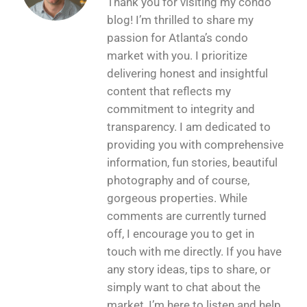
Thank you for visiting my condo
blog! I’m thrilled to share my
passion for Atlanta’s condo
market with you. I prioritize
delivering honest and insightful
content that reflects my
commitment to integrity and
transparency. I am dedicated to
providing you with comprehensive
information, fun stories, beautiful
photography and of course,
gorgeous properties. While
comments are currently turned
off, I encourage you to get in
touch with me directly. If you have
any story ideas, tips to share, or
simply want to chat about the
market, I’m here to listen and help.