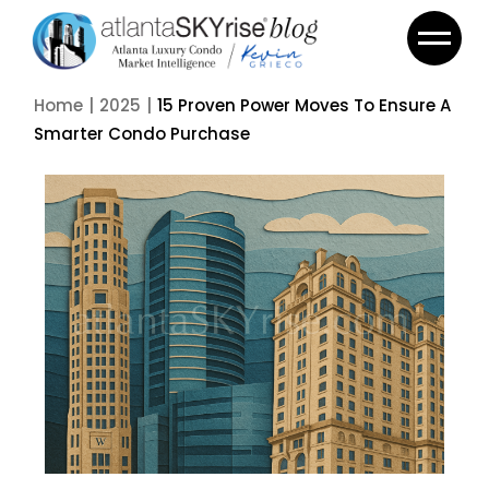
Home
2025
15 Proven Power Moves To Ensure A
Smarter Condo Purchase