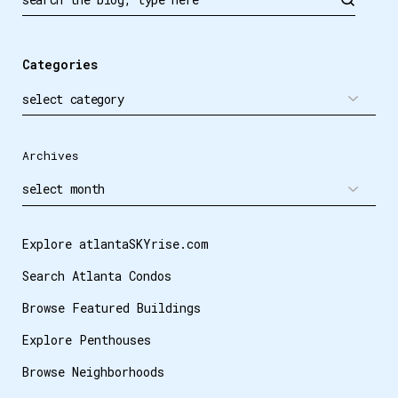
Categories
Archives
Explore atlantaSKYrise.com
Search Atlanta Condos
Browse Featured Buildings
Explore Penthouses
Browse Neighborhoods