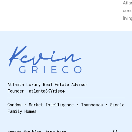
Atla
con
livin
Atlanta Luxury Real Estate Advisor
Founder, atlantaSKYrise®
Condos • Market Intelligence • Townhomes • Single
Family Homes