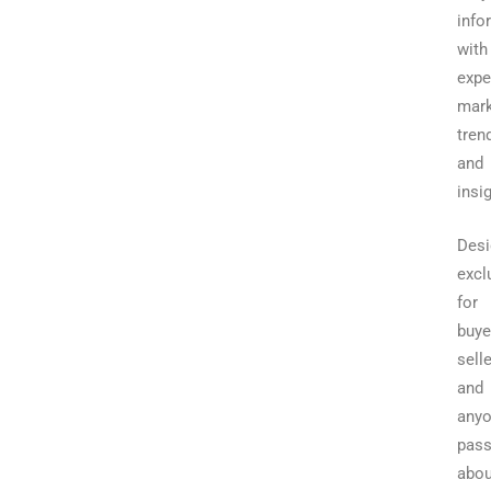
info
with
expe
mark
tren
and
insi
Desi
excl
for
buye
selle
and
any
pass
abou