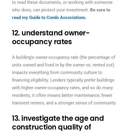
to read these documents, or working with someone
who does, can protect your investment.
Be sure to
read my Guide to Condo Associations
.
12. understand owner-
occupancy rates
A building’s owner-occupancy rate (the percentage of
units owned and lived in by the owner vs. rented out)
impacts everything from community culture to
financing eligibility. Lenders typically prefer buildings
with higher owner-occupancy rates, and so do many
residents, it often means better maintenance, fewer
transient renters, and a stronger sense of community.
13. investigate the age and
construction quality of