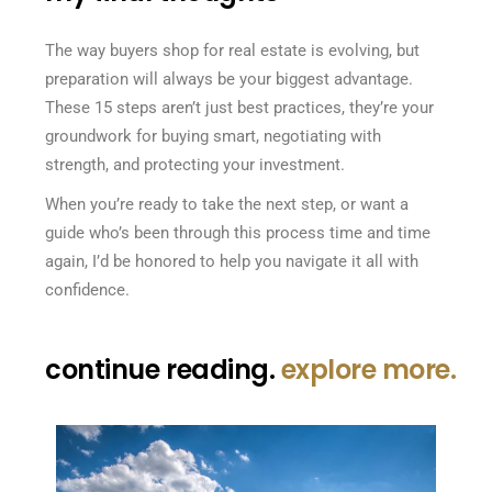
The way buyers shop for real estate is evolving, but
preparation will always be your biggest advantage.
These 15 steps aren’t just best practices, they’re your
groundwork for buying smart, negotiating with
strength, and protecting your investment.
When you’re ready to take the next step, or want a
guide who’s been through this process time and time
again, I’d be honored to help you navigate it all with
confidence.
continue reading.
explore more.