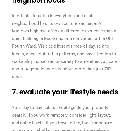
neighborhoods
In Atlanta, location is everything and each
neighborhood has its own culture and pace. A
Midtown high-rise offers a different experience than a
quiet building in Buckhead or a converted loft in Old
Fourth Ward. Visit at different times of day, talk to
locals, check out traffic patterns, and pay attention to
walkability, noise, and proximity to amenities you care
about. A good location is about more than just ZIP
code.
7. evaluate your lifestyle needs
Your day-to-day habits should guide your property
search. If you work remotely, consider light, layout,
and noise levels. If you travel often, look for secure
access and reliable concierge or package delivery