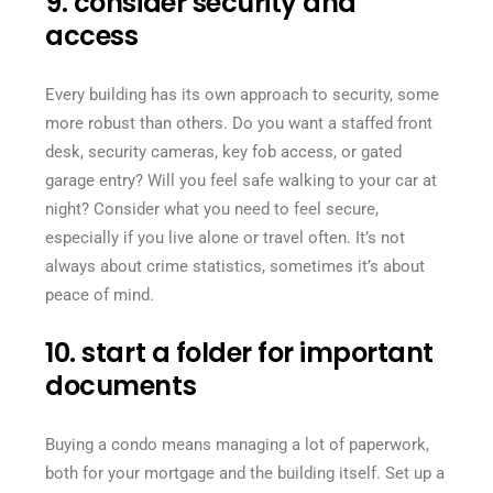
9. consider security and
access
Every building has its own approach to security, some
more robust than others. Do you want a staffed front
desk, security cameras, key fob access, or gated
garage entry? Will you feel safe walking to your car at
night? Consider what you need to feel secure,
especially if you live alone or travel often. It’s not
always about crime statistics, sometimes it’s about
peace of mind.
10. start a folder for important
documents
Buying a condo means managing a lot of paperwork,
both for your mortgage and the building itself. Set up a