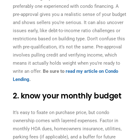
preferably one experienced with condo financing. A
pre-approval gives you a realistic sense of your budget
and shows sellers you’re serious. It can also uncover
issues early, like debt-to-income ratio challenges or
restrictions based on building type. Don’t confuse this
with pre-qualification, it’s not the same. Pre-approval
involves pulling credit and verifying income, which
means it actually holds weight when you’re ready to
write an offer.
Be sure to
read my article on Condo
Lending
.
2. know your monthly budget
It’s easy to fixate on purchase price, but condo
ownership comes with layered expenses. Factor in
monthly HOA dues, homeowners insurance, utilities,
parking fees (if applicable), and a buffer for future