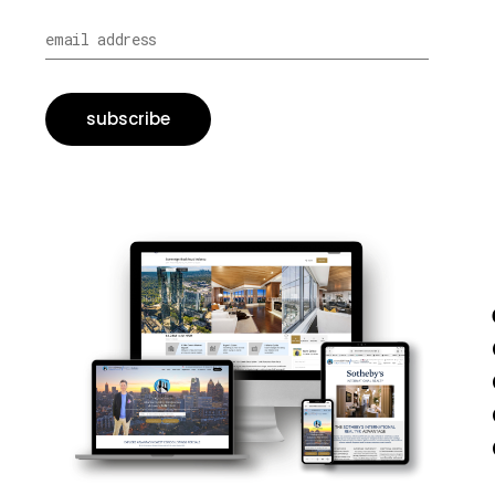
subscribe