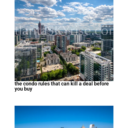
the condo rules that can kill a deal before
you buy