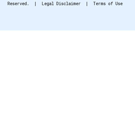
Reserved. |
Legal Disclaimer
|
Terms of Use