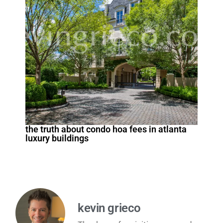
the truth about condo hoa fees in atlanta
luxury buildings
kevin grieco