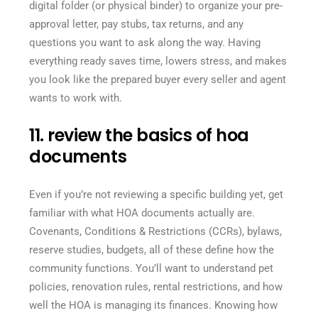
digital folder (or physical binder) to organize your pre-
approval letter, pay stubs, tax returns, and any
questions you want to ask along the way. Having
everything ready saves time, lowers stress, and makes
you look like the prepared buyer every seller and agent
wants to work with.
11. review the basics of hoa
documents
Even if you’re not reviewing a specific building yet, get
familiar with what HOA documents actually are.
Covenants, Conditions & Restrictions (CCRs), bylaws,
reserve studies, budgets, all of these define how the
community functions. You’ll want to understand pet
policies, renovation rules, rental restrictions, and how
well the HOA is managing its finances. Knowing how