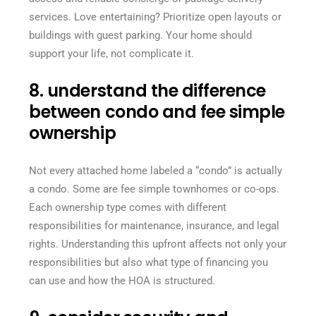
services. Love entertaining? Prioritize open layouts or
buildings with guest parking. Your home should
support your life, not complicate it.
8. understand the difference
between condo and fee simple
ownership
Not every attached home labeled a “condo” is actually
a condo. Some are fee simple townhomes or co-ops.
Each ownership type comes with different
responsibilities for maintenance, insurance, and legal
rights. Understanding this upfront affects not only your
responsibilities but also what type of financing you
can use and how the HOA is structured.