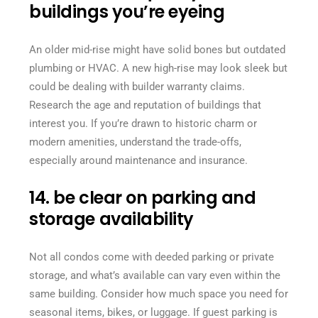
buildings you’re eyeing
An older mid-rise might have solid bones but outdated
plumbing or HVAC. A new high-rise may look sleek but
could be dealing with builder warranty claims.
Research the age and reputation of buildings that
interest you. If you’re drawn to historic charm or
modern amenities, understand the trade-offs,
especially around maintenance and insurance.
14. be clear on parking and
storage availability
Not all condos come with deeded parking or private
storage, and what’s available can vary even within the
same building. Consider how much space you need for
seasonal items, bikes, or luggage. If guest parking is