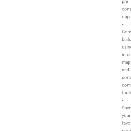
pre
cons
oppo
Com
buil
usin
inte
map
and
sort
com
tool
Sav
your
favo
prop