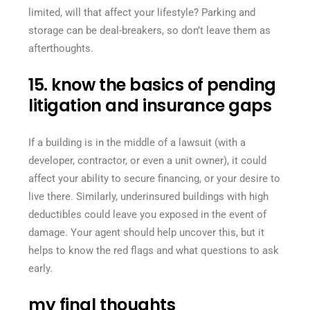
limited, will that affect your lifestyle? Parking and
storage can be deal-breakers, so don’t leave them as
afterthoughts.
15. know the basics of pending
litigation and insurance gaps
If a building is in the middle of a lawsuit (with a
developer, contractor, or even a unit owner), it could
affect your ability to secure financing, or your desire to
live there. Similarly, underinsured buildings with high
deductibles could leave you exposed in the event of
damage. Your agent should help uncover this, but it
helps to know the red flags and what questions to ask
early.
my final thoughts