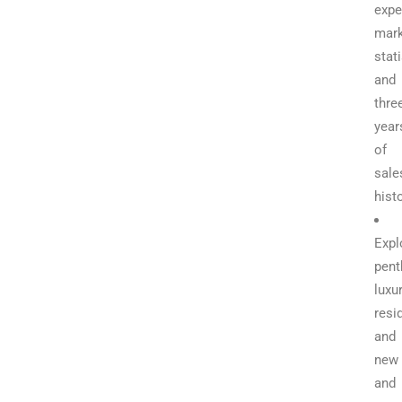
expe
mark
stati
and
thre
year
of
sale
hist
Expl
pent
luxu
resi
and
new
and