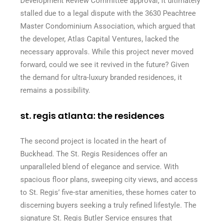
Development Review Committee approval, it ultimately
stalled due to a legal dispute with the 3630 Peachtree
Master Condominium Association, which argued that
the developer, Atlas Capital Ventures, lacked the
necessary approvals. While this project never moved
forward, could we see it revived in the future? Given
the demand for ultra-luxury branded residences, it
remains a possibility.
st. regis atlanta: the residences
The second project is located in the heart of
Buckhead. The St. Regis Residences offer an
unparalleled blend of elegance and service. With
spacious floor plans, sweeping city views, and access
to St. Regis’ five-star amenities, these homes cater to
discerning buyers seeking a truly refined lifestyle. The
signature St. Regis Butler Service ensures that