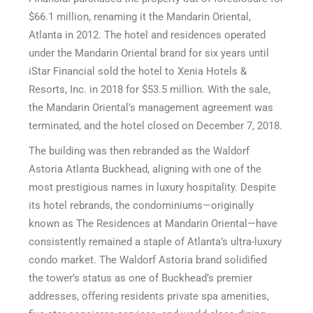
$66.1 million, renaming it the Mandarin Oriental,
Atlanta in 2012. The hotel and residences operated
under the Mandarin Oriental brand for six years until
iStar Financial sold the hotel to Xenia Hotels &
Resorts, Inc. in 2018 for $53.5 million. With the sale,
the Mandarin Oriental’s management agreement was
terminated, and the hotel closed on December 7, 2018.
The building was then rebranded as the Waldorf
Astoria Atlanta Buckhead, aligning with one of the
most prestigious names in luxury hospitality. Despite
its hotel rebrands, the condominiums—originally
known as The Residences at Mandarin Oriental—have
consistently remained a staple of Atlanta’s ultra-luxury
condo market. The Waldorf Astoria brand solidified
the tower’s status as one of Buckhead’s premier
addresses, offering residents private spa amenities,