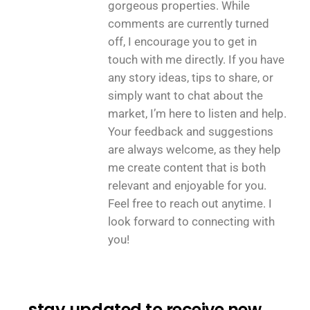
gorgeous properties. While
comments are currently turned
off, I encourage you to get in
touch with me directly. If you have
any story ideas, tips to share, or
simply want to chat about the
market, I’m here to listen and help.
Your feedback and suggestions
are always welcome, as they help
me create content that is both
relevant and enjoyable for you.
Feel free to reach out anytime. I
look forward to connecting with
you!
stay updated to receive new