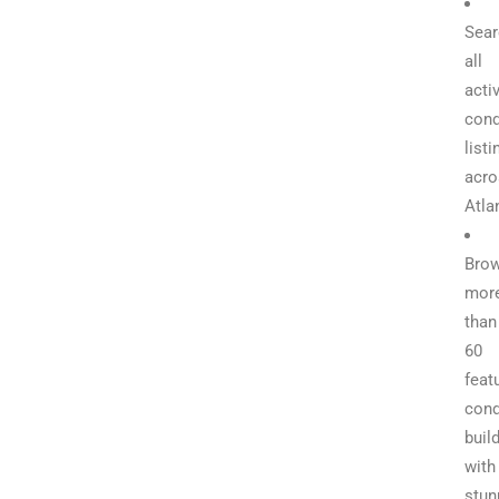
Sear
all
acti
con
listi
acro
Atla
Bro
mor
than
60
feat
con
buil
with
stun