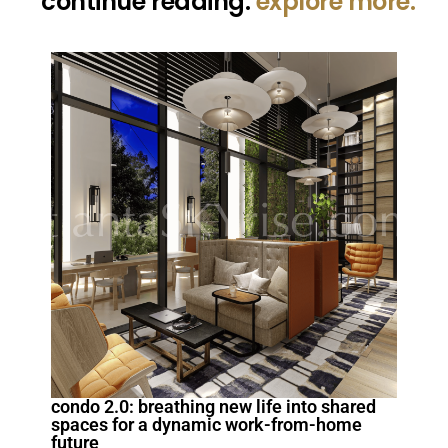
continue reading.
explore more.
condo 2.0: breathing new life into shared
spaces for a dynamic work-from-home
future