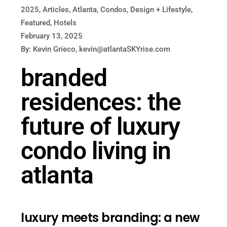
2025
,
Articles
,
Atlanta
,
Condos
,
Design + Lifestyle
,
Featured
,
Hotels
February 13, 2025
By: Kevin Grieco, kevin@atlantaSKYrise.com
branded
residences: the
future of luxury
condo living in
atlanta
luxury meets branding: a new