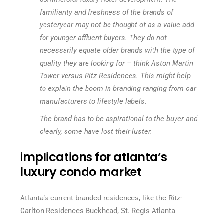
familiarity and freshness of the brands of
yesteryear may not be thought of as a value add
for younger affluent buyers. They do not
necessarily equate older brands with the type of
quality they are looking for – think Aston Martin
Tower versus Ritz Residences. This might help
to explain the boom in branding ranging from car
manufacturers to lifestyle labels.
The brand has to be aspirational to the buyer and
clearly, some have lost their luster.
implications for atlanta’s
luxury condo market
Atlanta’s current branded residences, like the Ritz-
Carlton Residences Buckhead, St. Regis Atlanta