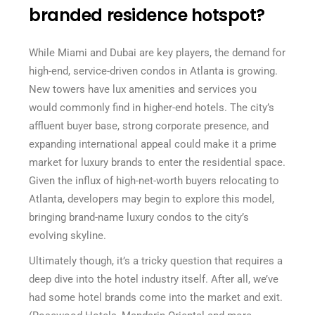
branded residence hotspot?
While Miami and Dubai are key players, the demand for
high-end, service-driven condos in Atlanta is growing.
New towers have lux amenities and services you
would commonly find in higher-end hotels. The city’s
affluent buyer base, strong corporate presence, and
expanding international appeal could make it a prime
market for luxury brands to enter the residential space.
Given the influx of high-net-worth buyers relocating to
Atlanta, developers may begin to explore this model,
bringing brand-name luxury condos to the city’s
evolving skyline.
Ultimately though, it’s a tricky question that requires a
deep dive into the hotel industry itself. After all, we’ve
had some hotel brands come into the market and exit.