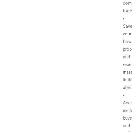
com
tool
Sav
your
favo
prop
and
rece
inst
listi
aler
Acc
excl
buye
and