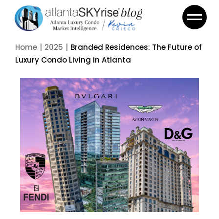
Home
2025
Branded Residences: The Future of
Luxury Condo Living in Atlanta