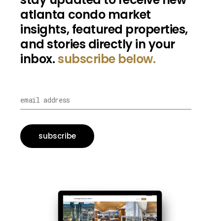
atlanta condo market
insights, featured properties,
and stories directly in your
inbox.
subscribe below.
subscribe