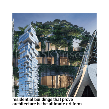
residential buildings that prove
architecture is the ultimate art form