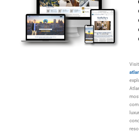
Visit
atla
expl
Atla
mos
com
luxu
con
reso