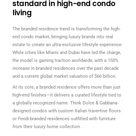
standard in high-end condo
living
The branded residence trend is transforming the high-
end condo market, bringing luxury brands into real
estate to create an ultra-exclusive lifestyle experience.
While cities like Miami and Dubai have led the charge,
the model is gaining traction worldwide, with a 150%
increase in branded residences over the past decade
and a current global market valuation of $66 billion.
At its core, a branded residence offers more than just
high-end finishes—it delivers a curated lifestyle tied to
a globally recognized name. Think Dolce & Gabbana-
designed condos with custom Italian travertine floors
or Fendi-branded residences outfitted with furniture
from their luxury home collection.