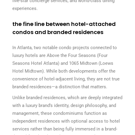
five-star concierge services, and world-class dining
experiences.
the fine line between hotel-attached
condos and branded residences
In Atlanta, two notable condo projects connected to
luxury hotels are Above the Four Seasons (Four
Seasons Hotel Atlanta) and 1065 Midtown (Loews
Hotel Midtown). While both developments offer the
convenience of hotel-adjacent living, they are not true
branded residences—a distinction that matters.
Unlike branded residences, which are deeply integrated
with a luxury brand’s identity, design philosophy, and
management, these condominiums function as
independent residences with optional access to hotel
services rather than being fully immersed in a brand-