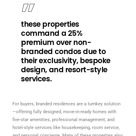
these properties
command a 25%
premium over non-
branded condos due to
their exclusivity, bespoke
design, and resort-style
services.
For buyers, branded residences are a turnkey solution
—offering fully designed, move-in-ready homes with
five-star amenities, professional management, and
hotel-style services like housekeeping, room service,
and personal concierge. Many of these properties also