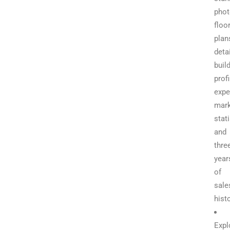
phot
floo
plan
deta
buil
profi
expe
mark
stati
and
thre
year
of
sale
hist
Expl