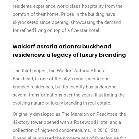
residents experience world-class hospitality from the
comfort of their home. Prices in the building have
skyrocketed since opening, showcasing the demand
for refined living on top of a five-star hotel.
waldorf astoria atlanta buckhead
residences: a legacy of luxury branding
The third project, the Waldorf Astoria Atlanta
Buckhead, is one of the city’s most prestigious
branded residences, but its identity has undergone
several transformations over the years, illustrating the
evolving nature of luxury branding in real estate.
Originally developed as The Mansion on Peachtree, the
42-story tower opened with a Rosewood Hotel and a
collection of high-end condominiums. In 2010, iStar
Financial purchased the property out of foreclosure for