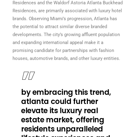
Residences and the Waldorf Astoria Atlanta Buckhead
Residences, are primarily associated with luxury hotel
brands. Observing Miami’s progression, Atlanta has
the potential to attract similar diverse branded
developments. The city’s growing affluent population
and expanding international appeal make it a
promising candidate for partnerships with fashion
houses, automotive brands, and other luxury entities.
by embracing this trend,
atlanta could further
elevate its luxury real
estate market, offering
residents unparalleled