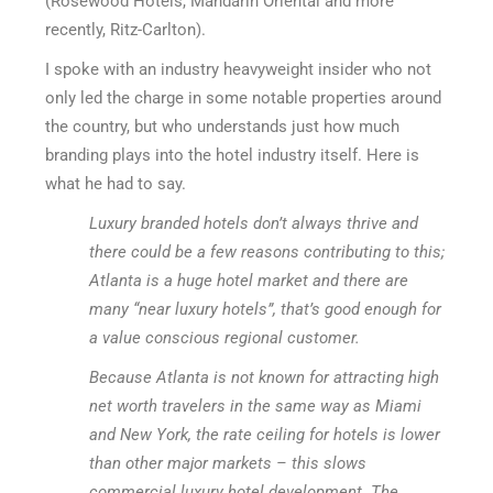
(Rosewood Hotels, Mandarin Oriental and more
recently, Ritz-Carlton).
I spoke with an industry heavyweight insider who not
only led the charge in some notable properties around
the country, but who understands just how much
branding plays into the hotel industry itself. Here is
what he had to say.
Luxury branded hotels don’t always thrive and
there could be a few reasons contributing to this;
Atlanta is a huge hotel market and there are
many “near luxury hotels”, that’s good enough for
a value conscious regional customer.
Because Atlanta is not known for attracting high
net worth travelers in the same way as Miami
and New York, the rate ceiling for hotels is lower
than other major markets – this slows
commercial luxury hotel development. The