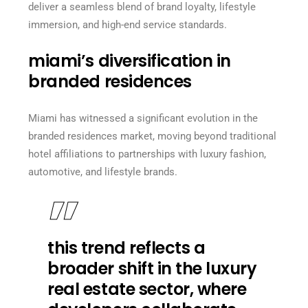
deliver a seamless blend of brand loyalty, lifestyle
immersion, and high-end service standards.
miami’s diversification in
branded residences
Miami has witnessed a significant evolution in the
branded residences market, moving beyond traditional
hotel affiliations to partnerships with luxury fashion,
automotive, and lifestyle brands.
this trend reflects a
broader shift in the luxury
real estate sector, where