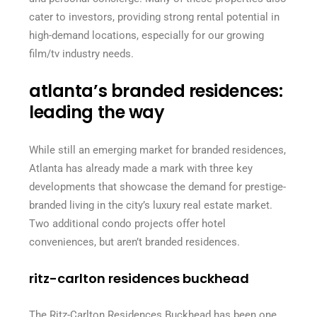
cater to investors, providing strong rental potential in
high-demand locations, especially for our growing
film/tv industry needs.
atlanta’s branded residences:
leading the way
While still an emerging market for branded residences,
Atlanta has already made a mark with three key
developments that showcase the demand for prestige-
branded living in the city’s luxury real estate market.
Two additional condo projects offer hotel
conveniences, but aren’t branded residences.
ritz-carlton residences buckhead
The Ritz-Carlton Residences Buckhead has been one