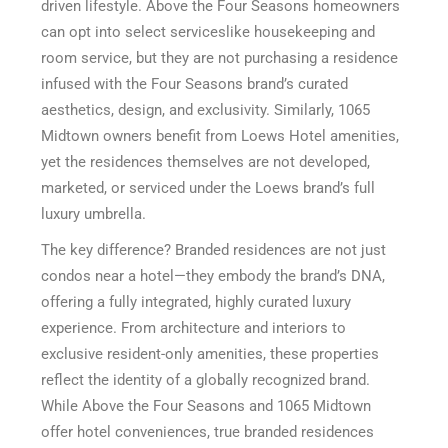
driven lifestyle. Above the Four Seasons homeowners
can opt into select serviceslike housekeeping and
room service, but they are not purchasing a residence
infused with the Four Seasons brand’s curated
aesthetics, design, and exclusivity. Similarly, 1065
Midtown owners benefit from Loews Hotel amenities,
yet the residences themselves are not developed,
marketed, or serviced under the Loews brand’s full
luxury umbrella.
The key difference? Branded residences are not just
condos near a hotel—they embody the brand’s DNA,
offering a fully integrated, highly curated luxury
experience. From architecture and interiors to
exclusive resident-only amenities, these properties
reflect the identity of a globally recognized brand.
While Above the Four Seasons and 1065 Midtown
offer hotel conveniences, true branded residences