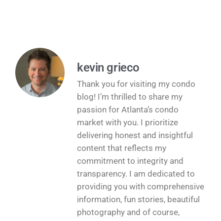
kevin grieco
Thank you for visiting my condo
blog! I’m thrilled to share my
passion for Atlanta’s condo
market with you. I prioritize
delivering honest and insightful
content that reflects my
commitment to integrity and
transparency. I am dedicated to
providing you with comprehensive
information, fun stories, beautiful
photography and of course,