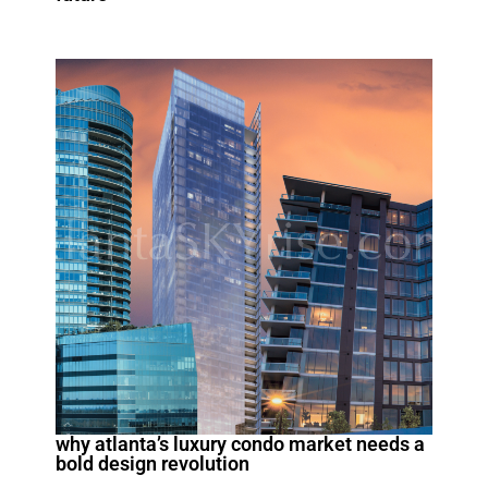
why atlanta’s luxury condo market needs a
bold design revolution