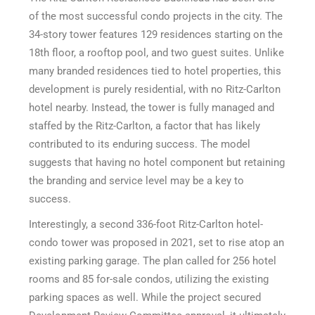
of the most successful condo projects in the city. The
34-story tower features 129 residences starting on the
18th floor, a rooftop pool, and two guest suites. Unlike
many branded residences tied to hotel properties, this
development is purely residential, with no Ritz-Carlton
hotel nearby. Instead, the tower is fully managed and
staffed by the Ritz-Carlton, a factor that has likely
contributed to its enduring success. The model
suggests that having no hotel component but retaining
the branding and service level may be a key to
success.
Interestingly, a second 336-foot Ritz-Carlton hotel-
condo tower was proposed in 2021, set to rise atop an
existing parking garage. The plan called for 256 hotel
rooms and 85 for-sale condos, utilizing the existing
parking spaces as well. While the project secured