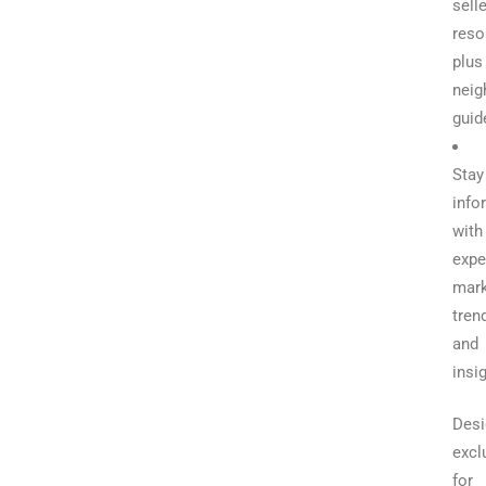
selle
reso
plus
neig
guid
Stay
info
with
expe
mark
tren
and
insi
Desi
excl
for