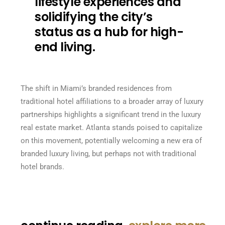
lifestyle experiences and
solidifying the city’s
status as a hub for high-
end living.
The shift in Miami’s branded residences from
traditional hotel affiliations to a broader array of luxury
partnerships highlights a significant trend in the luxury
real estate market. Atlanta stands poised to capitalize
on this movement, potentially welcoming a new era of
branded luxury living, but perhaps not with traditional
hotel brands.