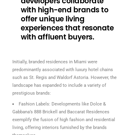
developers collaborate
with high-end brands to
offer unique living
experiences that resonate
with affluent buyers.
Initially, branded residences in Miami were
predominantly associated with luxury hotel chains
such as St. Regis and Waldorf Astoria. However, the
landscape has expanded to include a variety of
prestigious brands:
Fashion Labels: Developments like Dolce &
Gabbana’s 888 Brickell and Baccarat Residences
exemplify the fusion of high fashion and residential
living, offering interiors furnished by the brands