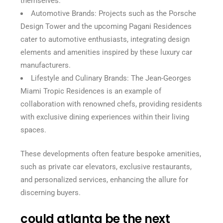
themselves.
Automotive Brands: Projects such as the Porsche
Design Tower and the upcoming Pagani Residences
cater to automotive enthusiasts, integrating design
elements and amenities inspired by these luxury car
manufacturers.
Lifestyle and Culinary Brands: The Jean-Georges
Miami Tropic Residences is an example of
collaboration with renowned chefs, providing residents
with exclusive dining experiences within their living
spaces.
These developments often feature bespoke amenities,
such as private car elevators, exclusive restaurants,
and personalized services, enhancing the allure for
discerning buyers.
could atlanta be the next