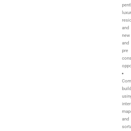
pent
luxu
resi
and
new
and
pre
cons
oppo
Com
buil
usin
inte
map
and
sort