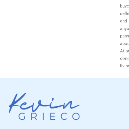
buye
selle
and
any
pass
abou
Atla
con
livin