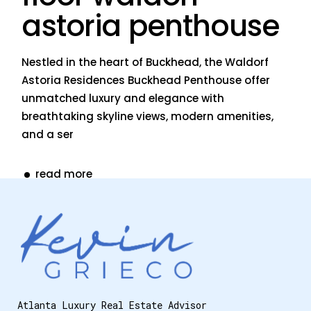
astoria penthouse
Nestled in the heart of Buckhead, the Waldorf
Astoria Residences Buckhead Penthouse offer
unmatched luxury and elegance with
breathtaking skyline views, modern amenities,
and a ser
read more
Atlanta Luxury Real Estate Advisor