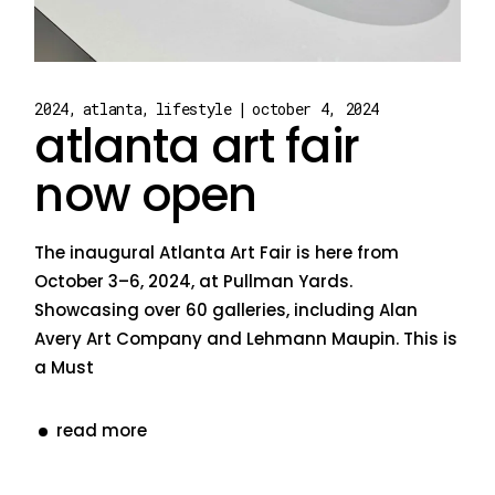
2024
atlanta
lifestyle
october 4, 2024
atlanta art fair
now open
The inaugural Atlanta Art Fair is here from
October 3–6, 2024, at Pullman Yards.
Showcasing over 60 galleries, including Alan
Avery Art Company and Lehmann Maupin. This is
a Must
read more