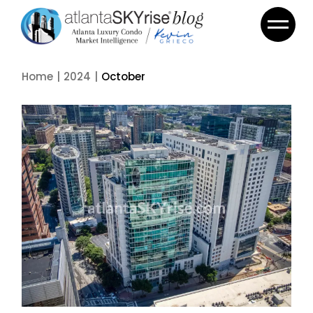
Skip
to
the
content
Home
2024
October