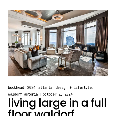
buckhead
2024
atlanta
design + lifestyle
waldorf astoria
october 2, 2024
living large in a full
floor waldorf