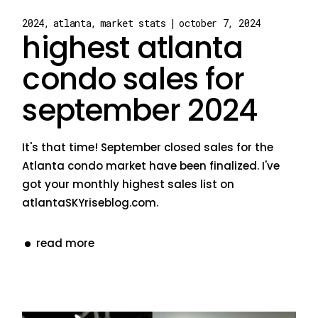
2024
atlanta
market stats
october 7, 2024
highest atlanta
condo sales for
september 2024
It's that time! September closed sales for the
Atlanta condo market have been finalized. I've
got your monthly highest sales list on
atlantaSKYriseblog.com.
read more