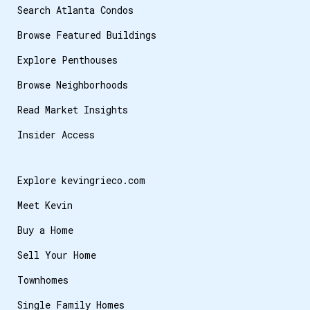
Search Atlanta Condos
Browse Featured Buildings
Explore Penthouses
Browse Neighborhoods
Read Market Insights
Insider Access
Explore kevingrieco.com
Meet Kevin
Buy a Home
Sell Your Home
Townhomes
Single Family Homes