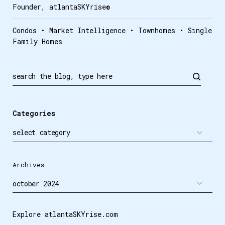
Founder, atlantaSKYrise®
Condos • Market Intelligence • Townhomes • Single
Family Homes
Search
Categories
Archives
Explore atlantaSKYrise.com