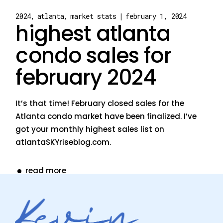
2024
atlanta
market stats
february 1, 2024
highest atlanta
condo sales for
february 2024
It’s that time! February closed sales for the
Atlanta condo market have been finalized. I’ve
got your monthly highest sales list on
atlantaSKYriseblog.com.
read more