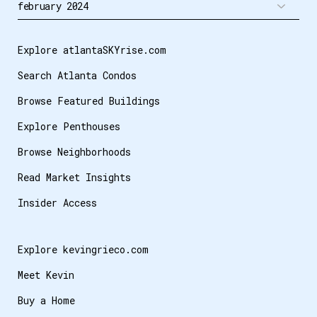
Explore atlantaSKYrise.com
Search Atlanta Condos
Browse Featured Buildings
Explore Penthouses
Browse Neighborhoods
Read Market Insights
Insider Access
Explore kevingrieco.com
Meet Kevin
Buy a Home