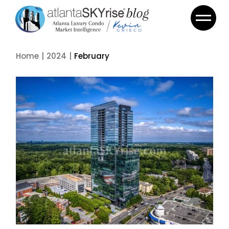
Skip
to
the
content
Home
2024
February