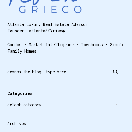
Atlanta Luxury Real Estate Advisor
Founder, atlantaSKYrise®
Condos • Market Intelligence • Townhomes • Single
Family Homes
Search
Categories
Archives