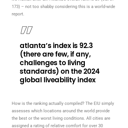
173) – not too shabby considering this is a world-wide
report.
atlanta’s index is 92.3
(there are few, if any,
challenges to living
standards) on the 2024
global liveability index
How is the ranking actually compiled? The EIU simply
assesses which locations around the world provide
the best or the worst living conditions. All cities are
assigned a rating of relative comfort for over 30