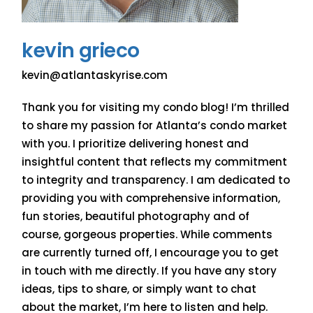
kevin grieco
kevin@atlantaskyrise.com
Thank you for visiting my condo blog! I’m thrilled
to share my passion for Atlanta’s condo market
with you. I prioritize delivering honest and
insightful content that reflects my commitment
to integrity and transparency. I am dedicated to
providing you with comprehensive information,
fun stories, beautiful photography and of
course, gorgeous properties. While comments
are currently turned off, I encourage you to get
in touch with me directly. If you have any story
ideas, tips to share, or simply want to chat
about the market, I’m here to listen and help.