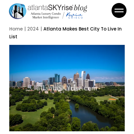
Home
2024
Atlanta Makes Best City To Live In
List