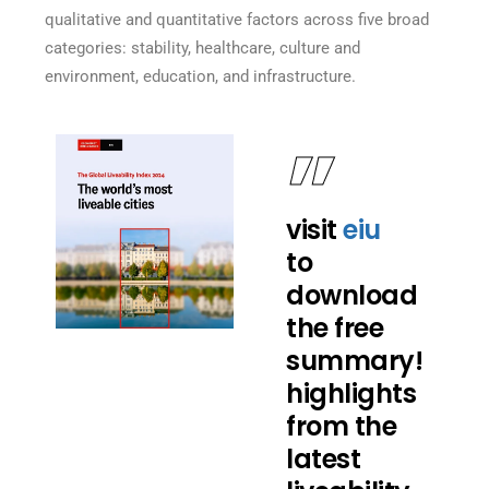
qualitative and quantitative factors across five broad
categories: stability, healthcare, culture and
environment, education, and infrastructure.
visit
eiu
to
download
the free
summary!
highlights
from the
latest