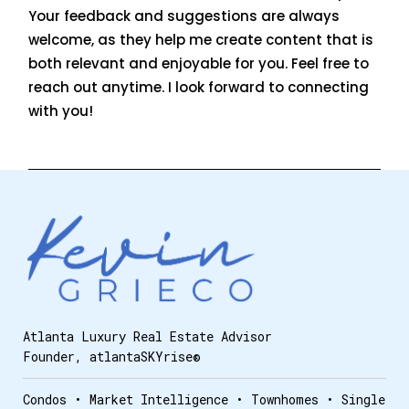
Your feedback and suggestions are always
welcome, as they help me create content that is
both relevant and enjoyable for you. Feel free to
reach out anytime. I look forward to connecting
with you!
Atlanta Luxury Real Estate Advisor
Founder, atlantaSKYrise®
Condos • Market Intelligence • Townhomes • Single