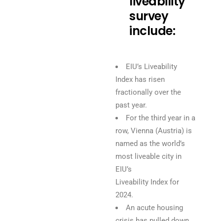
liveability
survey
include:
EIU’s Liveability
Index has risen
fractionally over the
past year.
For the third year in a
row, Vienna (Austria) is
named as the world’s
most liveable city in
EIU’s
Liveability Index for
2024.
An acute housing
crisis has pulled down