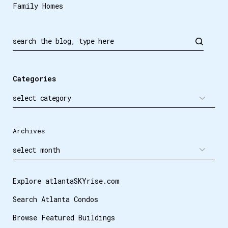
Family Homes
Categories
Archives
Explore atlantaSKYrise.com
Search Atlanta Condos
Browse Featured Buildings