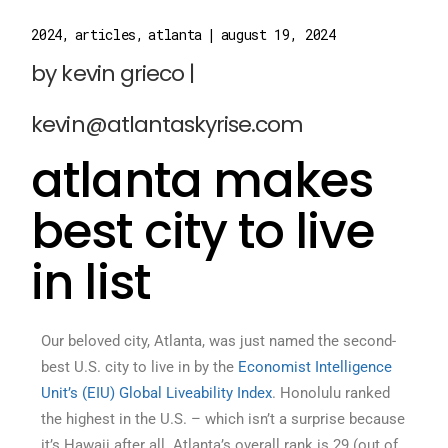
2024
articles
atlanta
august 19, 2024
atlanta makes
best city to live
in list
Our beloved city, Atlanta, was just named the second-
best U.S. city to live in by the
Economist Intelligence
Unit’s (EIU) Global Liveability Index
. Honolulu ranked
the highest in the U.S. – which isn’t a surprise because
it’s Hawaii after all. Atlanta’s overall rank is 29 (out of