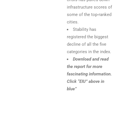
infrastructure scores of
some of the top-ranked
cities.
Stability has
registered the biggest
decline of all the five
categories in the index.
Download and read
the report for more
fascinating information.
Click “EIU” above in
blue”