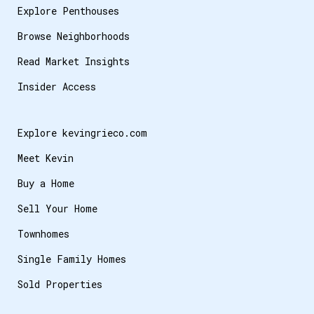
Explore Penthouses
Browse Neighborhoods
Read Market Insights
Insider Access
Explore kevingrieco.com
Meet Kevin
Buy a Home
Sell Your Home
Townhomes
Single Family Homes
Sold Properties